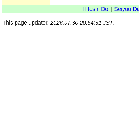
Hitoshi Doi
|
Seiyuu D
This page updated
2026.07.30 20:54:31 JST
.