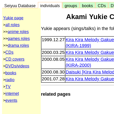
Seiyuu Database
individuals
groups
books
CDs
D
Akami Yukie C
Yukie page
>
all roles
Yukie appears (sings/talks) in the 
>>
anime roles
>>
games roles
1999.12.27
Kira Kira Melody Gaku
(KIRA-1999)
>>
drama roles
2000.03.25
Kira Kira Melody Gak
>
CDs
2000.08.05
Kira Kira Melody Gaku
>
CD covers
(KIRA-2000)
>
DVDs/videos
2000.08.30
Daisuki [Kira Kira Mel
>
books
2001.07.28
Kira Kira Melody Gaku
>
radio
>
TV
>
internet
related pages
>
events