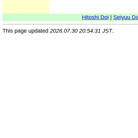
Hitoshi Doi
|
Seiyuu D
This page updated
2026.07.30 20:54:31 JST
.