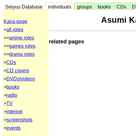
Seiyuu Database
individuals
groups
books
CDs
D
Asumi K
Kana page
>
all roles
>>
anime roles
related pages
>>
games roles
>>
drama roles
>
CDs
>
CD covers
>
DVDs/videos
>
books
>
radio
>
TV
>
internet
>
screenshots
>
events