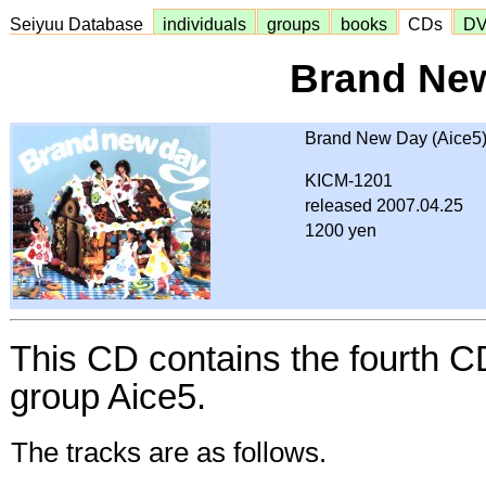
Seiyuu Database
individuals
groups
books
CDs
D
Brand Ne
Brand New Day (Aice5
KICM-1201
released 2007.04.25
1200 yen
This CD contains the fourth C
group Aice5.
The tracks are as follows.