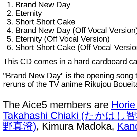
Brand New Day
Eternity
Short Short Cake
Brand New Day (Off Vocal Version
Eternity (Off Vocal Version)
Short Short Cake (Off Vocal Versio
This CD comes in a hard cardboard ca
"Brand New Day" is the opening song 
reruns of the TV anime Rikujou Boueit
The Aice5 members are
Hori
Takahashi Chiaki (たかはし
野真澄)
, Kimura Madoka,
Kan