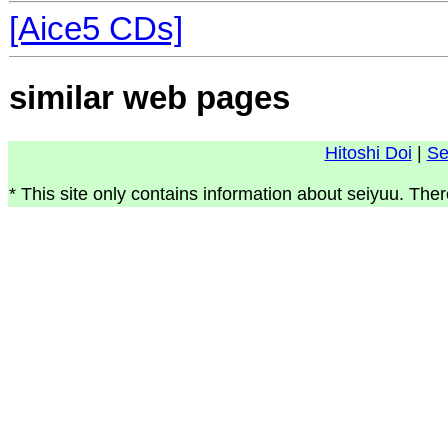
[Aice5 CDs]
similar web pages
Hitoshi Doi
|
Se
* This site only contains information about seiyuu. Ther