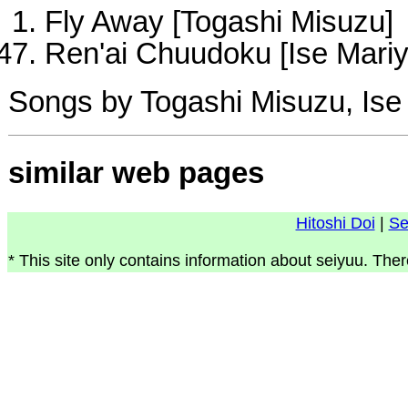
Fly Away [Togashi Misuzu]
Ren'ai Chuudoku [Ise Mariy
Songs by Togashi Misuzu, Ise
similar web pages
Hitoshi Doi
|
Se
* This site only contains information about seiyuu. Ther