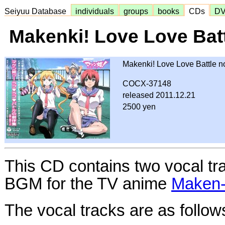
Seiyuu Database
individuals
groups
books
CDs
D
Makenki! Love Love Bat
Makenki! Love Love Battle 
COCX-37148
released 2011.12.21
2500 yen
This CD contains two vocal tr
BGM for the TV anime
Make
The vocal tracks are as follow