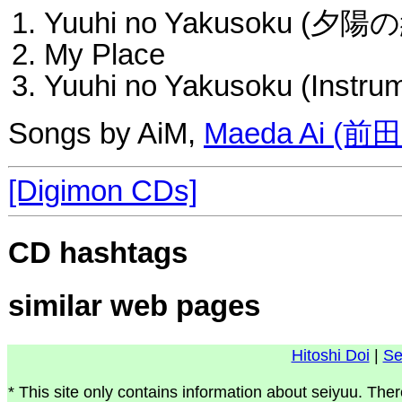
Yuuhi no Yakusoku (夕陽
My Place
Yuuhi no Yakusoku (Instrum
Songs by AiM,
Maeda Ai (前
[Digimon CDs]
CD hashtags
similar web pages
Hitoshi Doi
|
Se
* This site only contains information about seiyuu. Ther