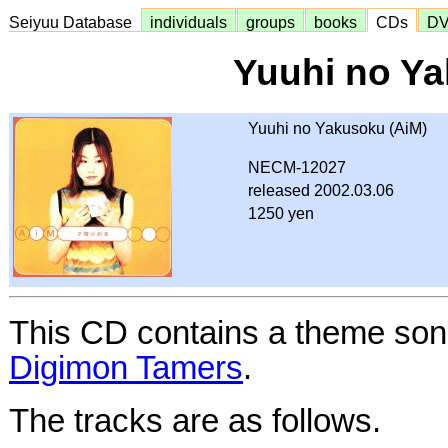
Seiyuu Database
individuals
groups
books
CDs
D
Yuuhi no Y
Yuuhi no Yakusoku (AiM)
NECM-12027
released 2002.03.06
1250 yen
This CD contains a theme son
Digimon Tamers
.
The tracks are as follows.