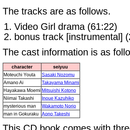
The tracks are as follows.
Video Girl drama (61:22)
bonus track [instrumental] (
The cast information is as foll
character
seiyuu
Moteuchi Youta
Sasaki Nozomu
Amano Ai
Takayama Minami
Hayakawa Moemi
Mitsuishi Kotono
Niimai Takashi
Inoue Kazuhiko
mysterious man
Wakamoto Norio
man in Gokuraku
Aono Takeshi
This CD book comes with thre