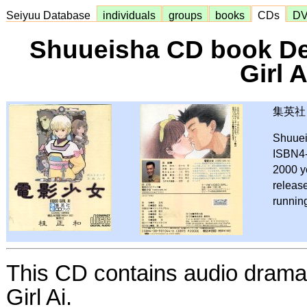
Seiyuu Database
individuals
groups
books
CDs
D
Shuueisha CD book De
Girl A
集英社 
Shuue
ISBN4
2000 y
releas
runnin
This CD contains audio drama 
Girl Ai.