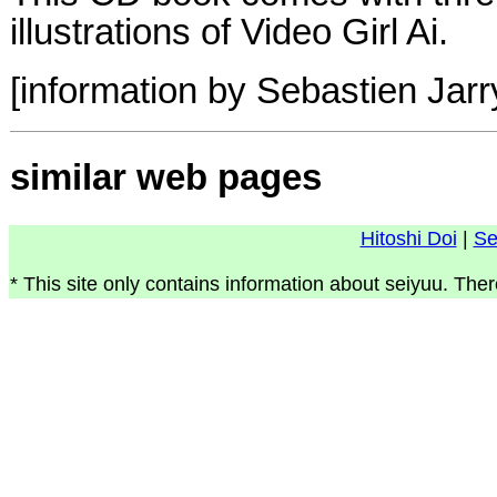
illustrations of Video Girl Ai.
[information by Sebastien Jarr
similar web pages
Hitoshi Doi
|
Se
* This site only contains information about seiyuu. Ther