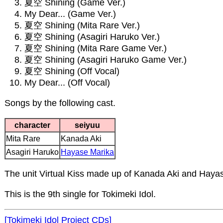
夏空 Shining (Game Ver.)
My Dear... (Game Ver.)
夏空 Shining (Mita Rare Ver.)
夏空 Shining (Asagiri Haruko Ver.)
夏空 Shining (Mita Rare Game Ver.)
夏空 Shining (Asagiri Haruko Game Ver.)
夏空 Shining (Off Vocal)
My Dear... (Off Vocal)
Songs by the following cast.
character
seiyuu
Mita Rare
Kanada Aki
Asagiri Haruko
Hayase Marika
The unit Virtual Kiss made up of Kanada Aki and Haya
This is the 9th single for Tokimeki Idol.
[Tokimeki Idol Project CDs]