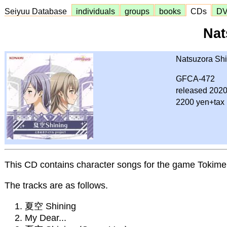
Seiyuu Database
individuals
groups
books
CDs
D
Nat
Natsuzora Shi
GFCA-472
released 2020
2200 yen+tax
This CD contains character songs for the game Tokimek
The tracks are as follows.
夏空 Shining
My Dear...