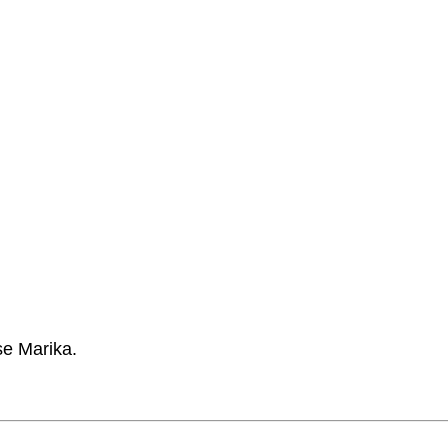
se Marika.