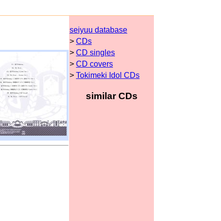
seiyuu database
>
CDs
>
CD singles
>
CD covers
>
Tokimeki Idol CDs
similar CDs