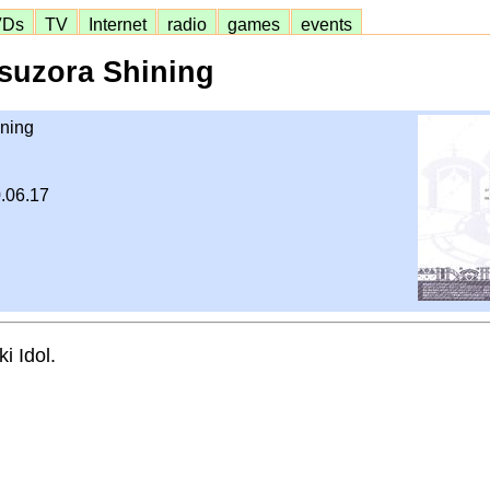
VDs
TV
Internet
radio
games
events
suzora Shining
ning
.06.17
i Idol.