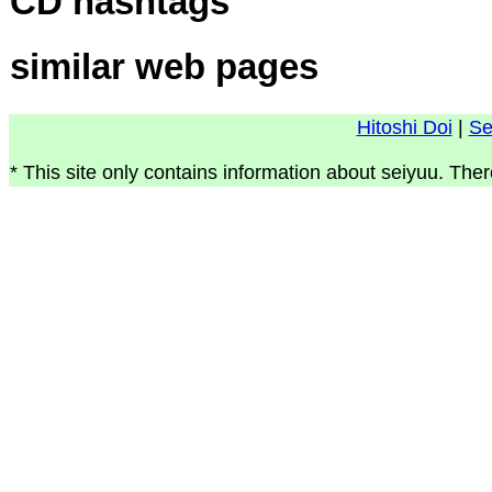
CD hashtags
similar web pages
Hitoshi Doi
|
Se
* This site only contains information about seiyuu. Ther