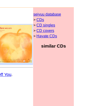
seiyuu database
>
CDs
>
CD singles
>
CD covers
>
Hayate CDs
similar CDs
ff You
.