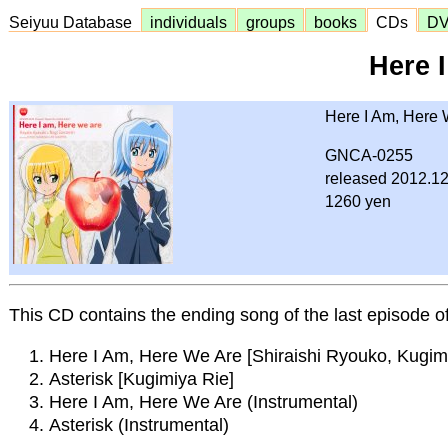
Seiyuu Database
individuals
groups
books
CDs
D
Here 
Here I Am, Here 
GNCA-0255
released 2012.12
1260 yen
This CD contains the ending song of the last episode 
Here I Am, Here We Are [Shiraishi Ryouko, Kugim
Asterisk [Kugimiya Rie]
Here I Am, Here We Are (Instrumental)
Asterisk (Instrumental)