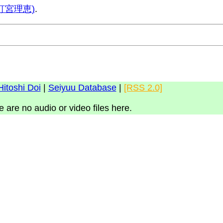
 (釘宮理恵)
.
Hitoshi Doi
|
Seiyuu Database
|
[RSS 2.0]
e are no audio or video files here.