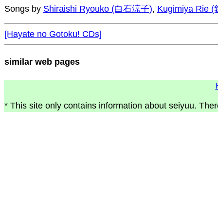
Songs by
Shiraishi Ryouko (白石涼子)
,
Kugimiya Rie
[Hayate no Gotoku! CDs]
similar web pages
* This site only contains information about seiyuu. Ther