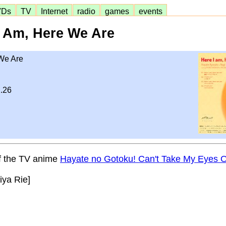
VDs
TV
Internet
radio
games
events
I Am, Here We Are
We Are
.26
of the TV anime
Hayate no Gotoku! Can't Take My Eyes O
iya Rie]