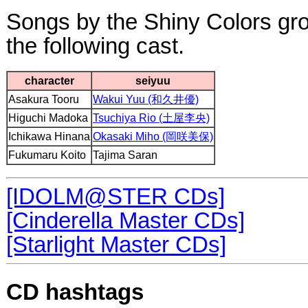
Songs by the Shiny Colors g
the following cast.
character
seiyuu
Asakura Tooru
Wakui Yuu (和久井優)
Higuchi Madoka
Tsuchiya Rio (土屋李央)
Ichikawa Hinana
Okasaki Miho (岡咲美保)
Fukumaru Koito
Tajima Saran
[IDOLM@STER CDs]
[Cinderella Master CDs]
[Starlight Master CDs]
CD hashtags