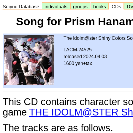
Seiyuu Database
individuals
groups
books
CDs
D
Song for Prism Hana
The Idolm@ster Shiny Colors S
LACM-24525
released 2024.04.03
1600 yen+tax
This CD contains character s
game
THE IDOLM@STER Shin
The tracks are as follows.