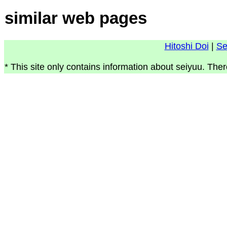
similar web pages
Hitoshi Doi
|
Se
* This site only contains information about seiyuu. Ther