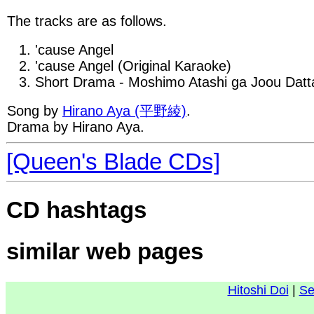
The tracks are as follows.
'cause Angel
'cause Angel (Original Karaoke)
Short Drama - Moshimo Atashi ga Joou Datt
Song by
Hirano Aya (平野綾)
.
Drama by Hirano Aya.
[Queen's Blade CDs]
CD hashtags
similar web pages
Hitoshi Doi
|
Se