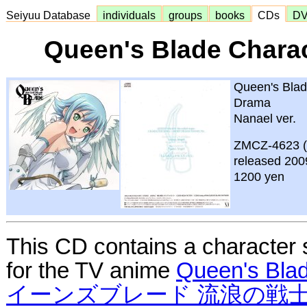
Seiyuu Database
individuals
groups
books
CDs
D
Queen's Blade Chara
Queen's Blad
Drama
Nanael ver.
ZMCZ-4623 
released 200
1200 yen
This CD contains a character
for the TV anime
Queen's Bla
イーンズブレード 流浪の戦士