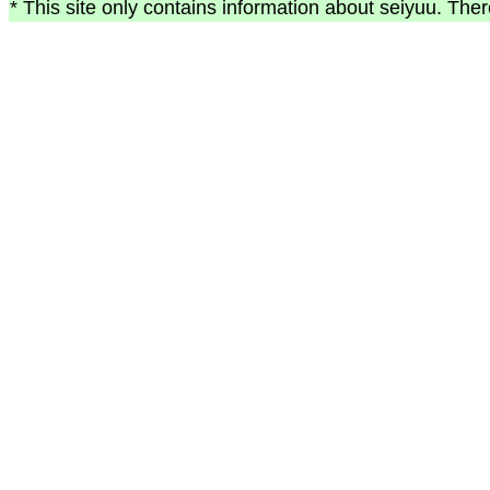
* This site only contains information about seiyuu. Ther