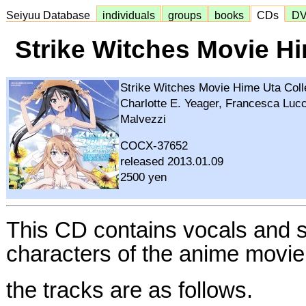
Seiyuu Database
individuals
groups
books
CDs
D
Strike Witches Movie Hi
Strike Witches Movie Hime Uta Coll
Charlotte E. Yeager, Francesca Lucc
Malvezzi
COCX-37652
released 2013.01.09
2500 yen
This CD contains vocals and s
characters of the anime movi
the tracks are as follows.