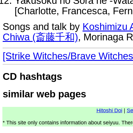
Yakusoku no Sora he -Wata
[Charlotte, Francesca, Fern
Songs and talk by
Koshimiz
Chiwa (斎藤千和)
, Morinaga R
[Strike Witches/Brave Witche
CD hashtags
similar web pages
Hitoshi Doi
|
Se
* This site only contains information about seiyuu. Ther