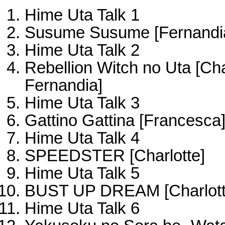
Hime Uta Talk 1
Susume Susume [Fernandi
Hime Uta Talk 2
Rebellion Witch no Uta [Cha
Fernandia]
Hime Uta Talk 3
Gattino Gattina [Francesca
Hime Uta Talk 4
SPEEDSTER [Charlotte]
Hime Uta Talk 5
BUST UP DREAM [Charlott
Hime Uta Talk 6