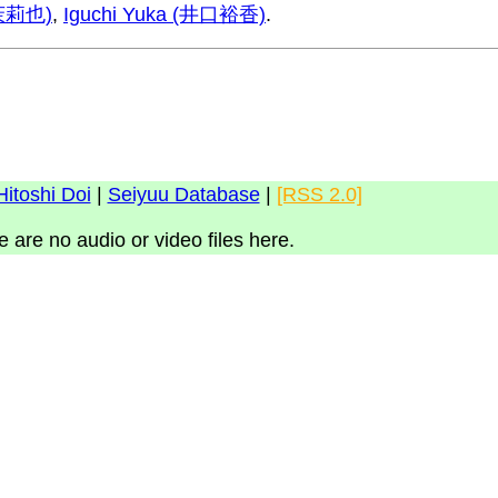
瀬茉莉也)
,
Iguchi Yuka (井口裕香)
.
Hitoshi Doi
|
Seiyuu Database
|
[RSS 2.0]
e are no audio or video files here.