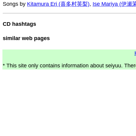
Songs by
Kitamura Eri (喜多村英梨)
,
Ise Mariya (伊
CD hashtags
similar web pages
* This site only contains information about seiyuu. Ther