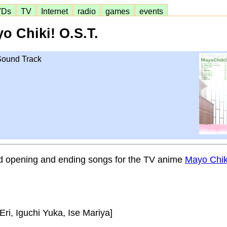
VDs
TV
Internet
radio
games
events
o Chiki! O.S.T.
 Sound Track
d opening and ending songs for the TV anime
Mayo Ch
, Iguchi Yuka, Ise Mariya]