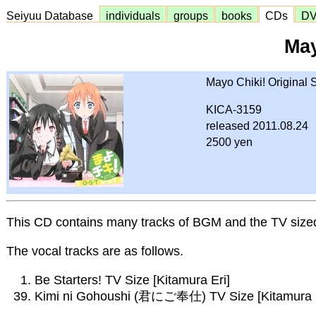
Seiyuu Database
individuals
groups
books
CDs
D
May
Mayo Chiki! Original
KICA-3159
released 2011.08.24
2500 yen
This CD contains many tracks of BGM and the TV size
The vocal tracks are as follows.
Be Starters! TV Size [Kitamura Eri]
Kimi ni Gohoushi (君にご奉仕) TV Size [Kitamura Eri