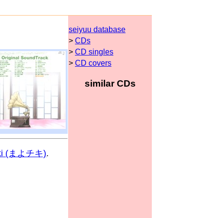
seiyuu database
>
CDs
>
CD singles
>
CD covers
similar CDs
iki (まよチキ)
.