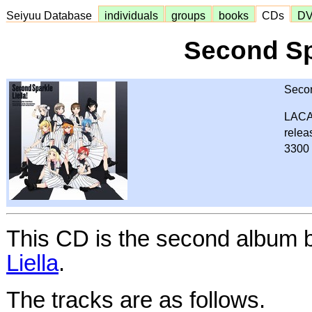
Seiyuu Database
individuals
groups
books
CDs
D
Second Sp
Secon
LACA
relea
3300 
This CD is the second album 
Liella
.
The tracks are as follows.