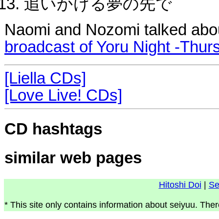
追いかける夢の先で
Naomi and Nozomi talked abo
broadcast of Yoru Night -Thur
[Liella CDs]
[Love Live! CDs]
CD hashtags
similar web pages
Hitoshi Doi
|
Se
* This site only contains information about seiyuu. Ther