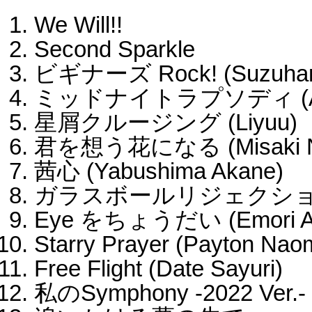
We Will!!
Second Sparkle
ビギナーズ Rock! (Suzuhar
ミッドナイトラプソディ (Aoy
星屑クルージング (Liyuu)
君を想う花になる (Misaki N
茜心 (Yabushima Akane)
ガラスボールリジェクション (
Eye をちょうだい (Emori A
Starry Prayer (Payton Nao
Free Flight (Date Sayuri)
私のSymphony -2022 Ver.-