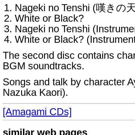
Nageki no Tenshi (嘆きの
White or Black?
Nageki no Tenshi (Instrume
White or Black? (Instrument
The second disc contains cha
BGM soundtracks.
Songs and talk by character A
Nazuka Kaori).
[Amagami CDs]
similar web pages