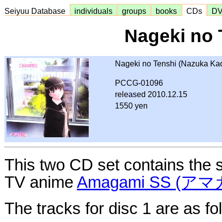
Seiyuu Database
individuals
groups
books
CDs
D
Nageki no 
Nageki no Tenshi (Nazuka Kao
PCCG-01096
released 2010.12.15
1550 yen
This two CD set contains the s
TV anime
Amagami SS (ア
The tracks for disc 1 are as fo