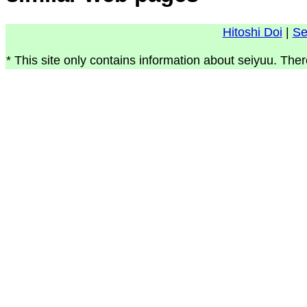
Hitoshi Doi
|
Se
* This site only contains information about seiyuu. Ther