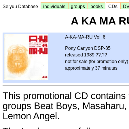
Seiyuu Database
individuals
groups
books
CDs
D
A KA MA RU
A-KA-MA-RU Vol. 6
Pony Canyon DSP-35
released 1989.??.??
not for sale (for promotion only)
approximately 37 minutes
This promotional CD contains 
groups Beat Boys, Masaharu,
Lemon Angel.