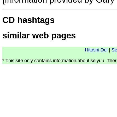
CD hashtags
similar web pages
Hitoshi Doi
|
Se
* This site only contains information about seiyuu. Ther