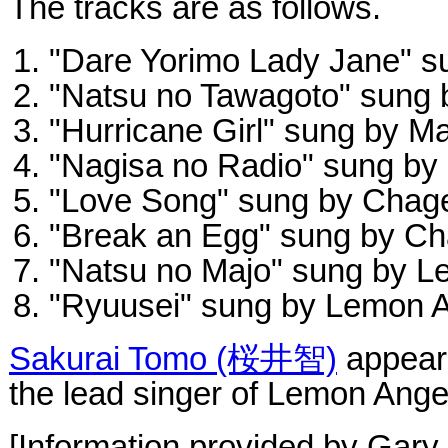
The tracks are as follows.
"Dare Yorimo Lady Jane" s
"Natsu no Tawagoto" sung 
"Hurricane Girl" sung by M
"Nagisa no Radio" sung b
"Love Song" sung by Chag
"Break an Egg" sung by C
"Natsu no Majo" sung by L
"Ryuusei" sung by Lemon 
Sakurai Tomo (桜井智)
appears
the lead singer of Lemon Ange
[Information provided by Gary 