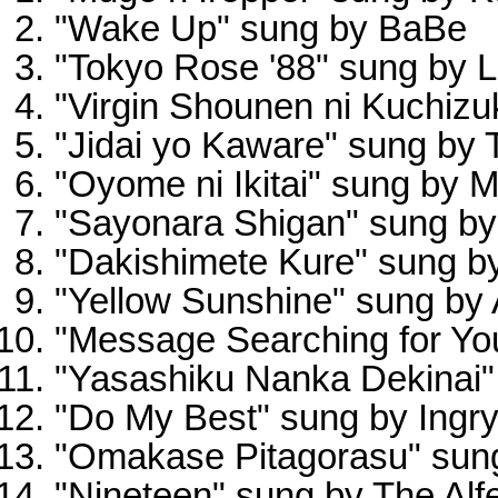
"Wake Up" sung by BaBe
"Tokyo Rose '88" sung by 
"Virgin Shounen ni Kuchizu
"Jidai yo Kaware" sung by 
"Oyome ni Ikitai" sung by M
"Sayonara Shigan" sung b
"Dakishimete Kure" sung b
"Yellow Sunshine" sung b
"Message Searching for Yo
"Yasashiku Nanka Dekinai"
"Do My Best" sung by Ingr
"Omakase Pitagorasu" sung
"Nineteen" sung by The Alf