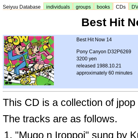
Seiyuu Database
individuals
groups
books
CDs
D
Best Hit 
Best Hit Now 14
Pony Canyon D32P6269
3200 yen
released 1988.10.21
approximately 60 minutes
This CD is a collection of jpo
The tracks are as follows.
"Mugo n Iroppoi" sung by 