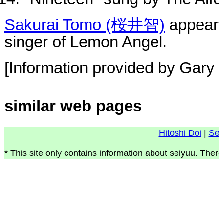
Sakurai Tomo (桜井智)
appears
singer of Lemon Angel.
[Information provided by Gary 
similar web pages
Hitoshi Doi
|
Se
* This site only contains information about seiyuu. Ther