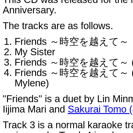
Anniversary.
The tracks are as follows.
Friends ～時空を越えて～
My Sister
Friends ～時空を越えて～ (ori
Friends ～時空を越えて～ (kar
Mylene)
"Friends" is a duet by Lin Min
Iijima Mari and
Sakurai Tomo
Track 3 is a normal karaoke tr