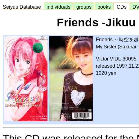
Seiyuu Database
individuals
groups
books
CDs
D
Friends -Jikuu
Friends ～時
My Sister (Sakurai
Victor VIDL-30095
released 1997.11.2
1020 yen
This CD was released for the