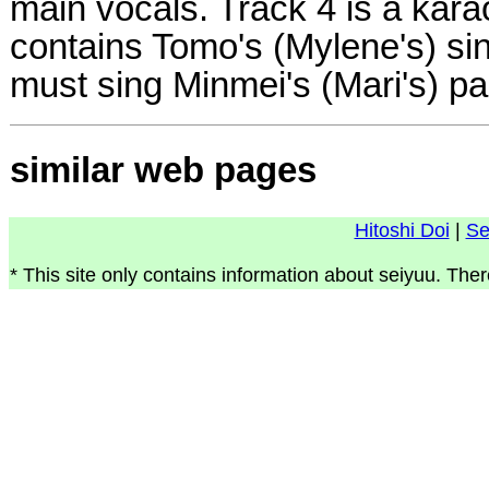
main vocals. Track 4 is a kara
contains Tomo's (Mylene's) sin
must sing Minmei's (Mari's) par
similar web pages
Hitoshi Doi
|
Se
* This site only contains information about seiyuu. Ther