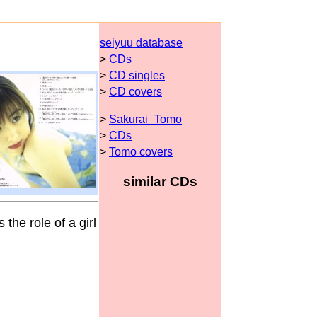
seiyuu database
>
CDs
>
CD singles
>
CD covers
>
Sakurai_Tomo
>
CDs
>
Tomo covers
similar CDs
 the role of a girl
.