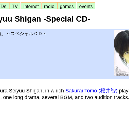
VDs
TV
Internet
radio
games
events
yuu Shigan -Special CD-
願」～スペシャルＣＤ～
sura Seiyuu Shigan, in which
Sakurai Tomo (桜井智)
plays
s, one long drama, several BGM, and two audition tracks