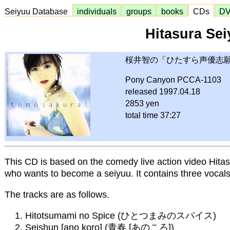
Seiyuu Database
individuals
groups
books
CDs
D
Hitasura Sei
桜井智の「ひたすら声優志
Pony Canyon PCCA-1103
released 1997.04.18
2853 yen
total time 37:27
This CD is based on the comedy live action video Hita
who wants to become a seiyuu. It contains three vocal
The tracks are as follows.
Hitotsumami no Spice (ひとつまみのスパイス)
Seishun [ano koro] (青春 [あのころ])