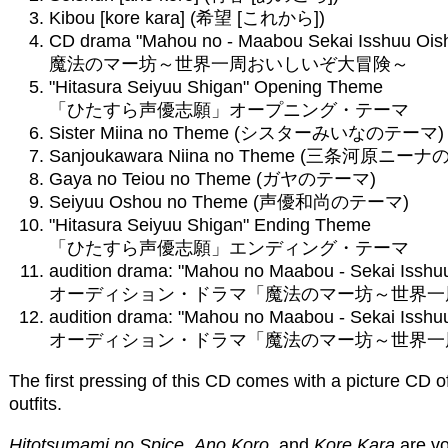
Kibou [kore kara] (希望 [これから])
CD drama "Mahou no - Maabou Sekai Isshuu Oish
魔法のマー坊～世界一周おいしいぞ大冒険～
"Hitasura Seiyuu Shigan" Opening Theme
「ひたすら声優志願」オープニング・テーマ
Sister Miina no Theme (シスターみいなのテーマ)
Sanjoukawara Niina no Theme (三条河原ニー
Gaya no Teiou no Theme (ガヤのテーマ)
Seiyuu Oshou no Theme (声優和尚のテーマ)
"Hitasura Seiyuu Shigan" Ending Theme
「ひたすら声優志願」エンディング・テーマ
audition drama: "Mahou no Maabou - Sekai Isshuu
オーディション・ドラマ「魔法のマー坊～世界一周
audition drama: "Mahou no Maabou - Sekai Isshuu
オーディション・ドラマ「魔法のマー坊～世界一周
The first pressing of this CD comes with a picture CD 
outfits.
Hitotsumami no Spice
,
Ano Koro
, and
Kore Kara
are vo