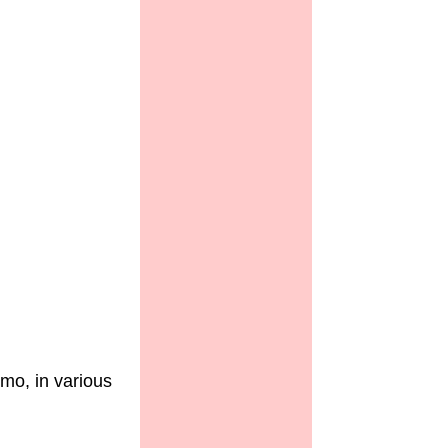
mo, in various