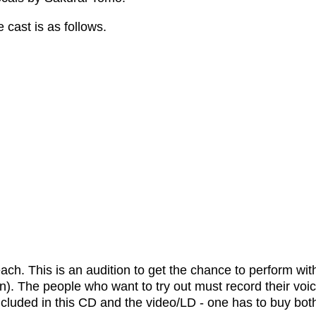
 cast is as follows.
ach. This is an audition to get the chance to perform wi
). The people who want to try out must record their voi
(included in this CD and the video/LD - one has to buy bo