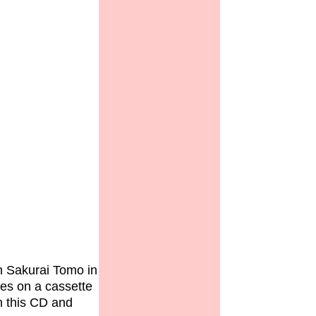
th Sakurai Tomo in
ces on a cassette
th this CD and