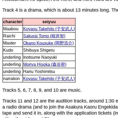
Track 4 is a drama, which is about 13 minutes long. The
character
seiyuu
Maabou
Koyasu Takehito (子安武人)
Raichi
Sakurai Tomo (桜井智)
Master
Okano Kousuke (岡野浩介)
Kudo
Shibuya Shigeru
underling
Inotsume Naoyuki
underling
Moriya Hisoka (森谷密)
underling
Hariu Yoshimitsu
narration
Koyasu Takehito (子安武人)
Tracks 5, 6, 7, 8, 9, and 10 are music.
Tracks 11 and 12 are the
audition
tracks, around 1:30 e
a radio drama (and to join the Asakura Kaoru Engekidan
tape and send it in, along with the application tickets 