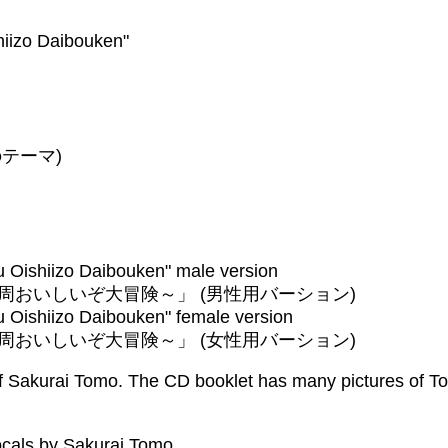
iizo Daibouken"
ナのテーマ)
 Oishiizo Daibouken" male version
おいしいぞ大冒険～」 (男性用バーション)
 Oishiizo Daibouken" female version
おいしいぞ大冒険～」 (女性用バーション)
of Sakurai Tomo. The CD booklet has many pictures of To
cals by Sakurai Tomo.