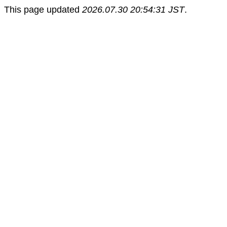
This page updated
2026.07.30 20:54:31 JST
.