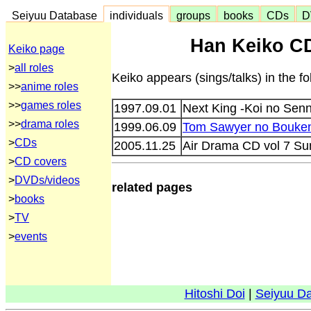
Seiyuu Database
individuals
groups
books
CDs
D
Han Keiko CD
Keiko page
>
all roles
Keiko appears (sings/talks) in the 
>>
anime roles
>>
games roles
1997.09.01
Next King -Koi no Se
>>
drama roles
1999.06.09
Tom Sawyer no Bouke
>
CDs
2005.11.25
Air Drama CD vol 7 S
>
CD covers
>
DVDs/videos
related pages
>
books
>
TV
>
events
Hitoshi Doi
|
Seiyuu D