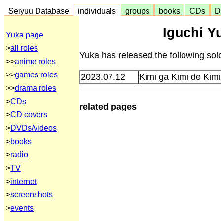
Seiyuu Database
individuals
groups
books
CDs
D
Iguchi Y
Yuka page
>
all roles
Yuka has released the following sol
>>
anime roles
>>
games roles
2023.07.12
Kimi ga Kimi de Ki
>>
drama roles
>
CDs
related pages
>
CD covers
>
DVDs/videos
>
books
>
radio
>
TV
>
internet
>
screenshots
>
events