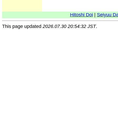
Hitoshi Doi
|
Seiyuu D
This page updated
2026.07.30 20:54:32 JST
.