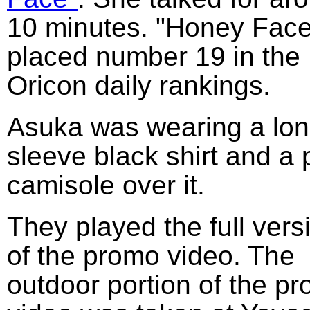
10 minutes. "Honey Face
placed number 19 in the
Oricon daily rankings.
Asuka was wearing a lo
sleeve black shirt and a 
camisole over it.
They played the full vers
of the promo video. The
outdoor portion of the p