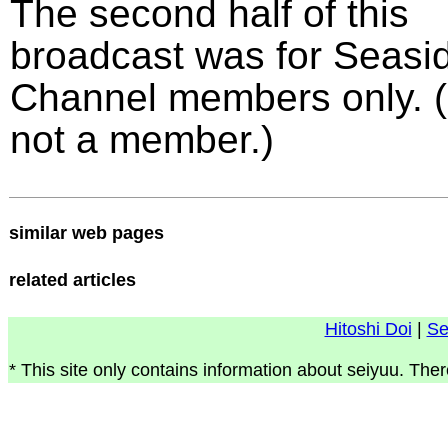
The second half of this
broadcast was for Seasi
Channel members only. (
not a member.)
similar web pages
related articles
Hitoshi Doi
|
Se
* This site only contains information about seiyuu. Ther