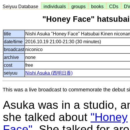
Seiyuu Database
individuals
groups
books
CDs
D
"Honey Face" hatsubai
title
Nishi Asuka "Honey Face" Hatsubai Kinen nicona
date/time
2016.10.19 21:00-21:30 (30 minutes)
broadcast
niconico
archive
none
cost
free
seiyuu
Nishi Asuka (西明日香)
This was a live broadcast to commemorate the debut si
Asuka was in a studio, a
she talked about
"Honey
Face"
. She talked for ar