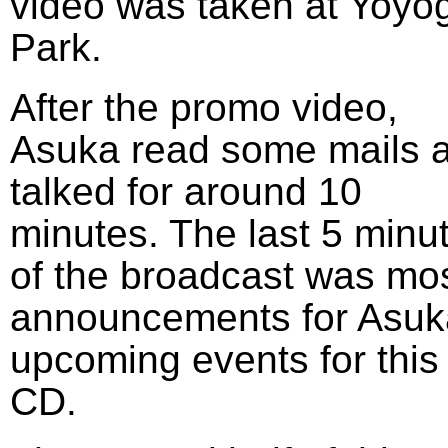
video was taken at Yoyog
Park.
After the promo video,
Asuka read some mails 
talked for around 10
minutes. The last 5 minu
of the broadcast was mos
announcements for Asuk
upcoming events for this
CD.