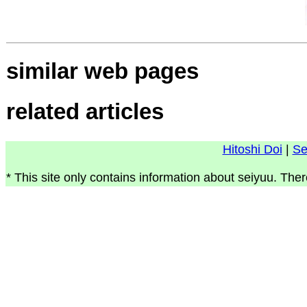
similar web pages
related articles
Hitoshi Doi
|
Se
* This site only contains information about seiyuu. Ther