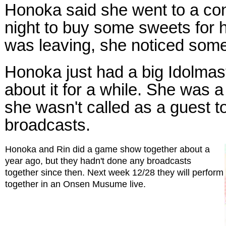
Honoka said she went to a con
night to buy some sweets for 
was leaving, she noticed some
Honoka just had a big Idolmast
about it for a while. She was a 
she wasn't called as a guest t
broadcasts.
Honoka and Rin did a game show together about a
year ago, but they hadn't done any broadcasts
together since then. Next week 12/28 they will perform
together in an Onsen Musume live.