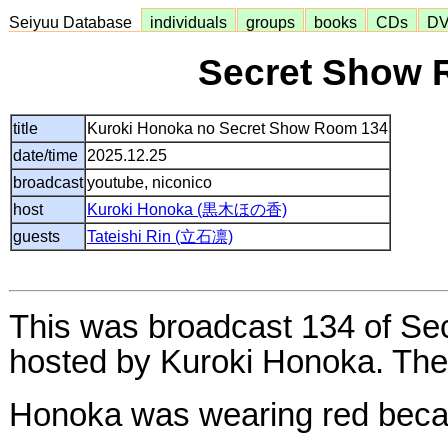
Seiyuu Database
individuals
groups
books
CDs
D
Secret Show 
title
Kuroki Honoka no Secret Show Room 134
date/time
2025.12.25
broadcast
youtube, niconico
host
Kuroki Honoka (黒木ほの香)
guests
Tateishi Rin (立石凛)
This was broadcast 134 of S
hosted by Kuroki Honoka. The 
Honoka was wearing red becau