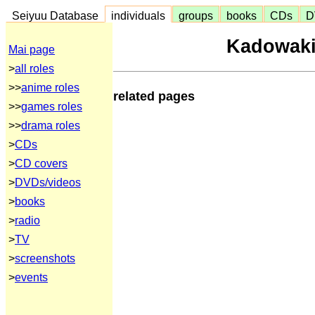
Seiyuu Database
individuals
groups
books
CDs
D
Kadowak
Mai page
>
all roles
>>
anime roles
related pages
>>
games roles
>>
drama roles
>
CDs
>
CD covers
>
DVDs/videos
>
books
>
radio
>
TV
>
screenshots
>
events