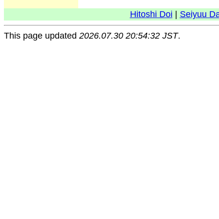
Hitoshi Doi
|
Seiyuu D
This page updated
2026.07.30 20:54:32 JST
.