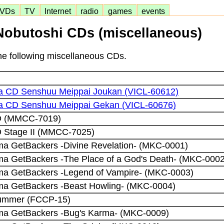
VDs
TV
Internet
radio
games
events
obutoshi CDs (miscellaneous)
the following miscellaneous CDs.
 CD Senshuu Meippai Joukan (VICL-60612)
 CD Senshuu Meippai Gekan (VICL-60676)
CD (MMCC-7019)
D Stage II (MMCC-7025)
a GetBackers -Divine Revelation- (MKC-0001)
a GetBackers -The Place of a God's Death- (MKC-0002
ma GetBackers -Legend of Vampire- (MKC-0003)
ma GetBackers -Beast Howling- (MKC-0004)
Summer (FCCP-15)
ma GetBackers -Bug's Karma- (MKC-0009)