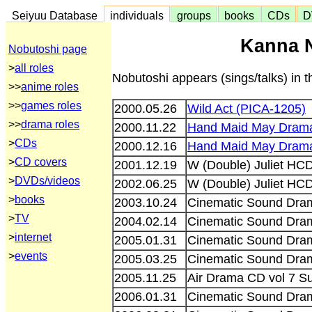
Seiyuu Database
individuals
groups
books
CDs
D
Kanna N
Nobutoshi page
>
all roles
Nobutoshi appears (sings/talks) in 
>>
anime roles
>>
games roles
2000.05.26
Wild Act (PICA-1205)
>>
drama roles
2000.11.22
Hand Maid May Drama
>
CDs
2000.12.16
Hand Maid May Drama
>
CD covers
2001.12.19
W (Double) Juliet H
>
DVDs/videos
2002.06.25
W (Double) Juliet HC
>
books
2003.10.24
Cinematic Sound Dram
>
TV
2004.02.14
Cinematic Sound Dram
>
internet
2005.01.31
Cinematic Sound Dra
>
events
2005.03.25
Cinematic Sound Dra
2005.11.25
Air Drama CD vol 7 
2006.01.31
Cinematic Sound Dra