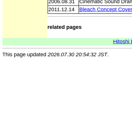
2006.08.31
Cinematic Sound Dram
2011.12.14
Bleach Concept Cove
related pages
Hitoshi 
This page updated
2026.07.30 20:54:32 JST
.