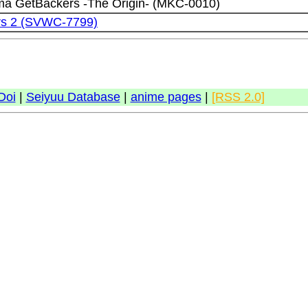
a GetBackers -The Origin- (MKC-0010)
rs 2 (SVWC-7799)
Doi
|
Seiyuu Database
|
anime pages
|
[RSS 2.0]