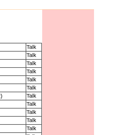
Talk
Talk
Talk
Talk
Talk
Talk
)
Talk
Talk
Talk
Talk
Talk