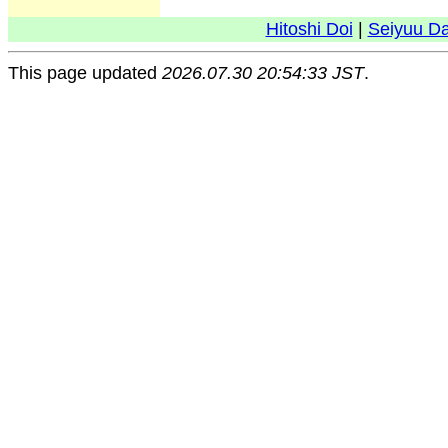
Hitoshi Doi
|
Seiyuu D
This page updated
2026.07.30 20:54:33 JST
.