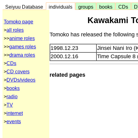
Seiyuu Database
individuals
groups
books
CDs
D
Kawakami T
Tomoko page
>
all roles
Tomoko has released the following 
>>
anime roles
>>
games roles
1998.12.23
Jinsei Nani Iro 
>>
drama roles
2000.12.16
Time Capsule 8
>
CDs
>
CD covers
related pages
>
DVDs/videos
>
books
>
radio
>
TV
>
internet
>
events