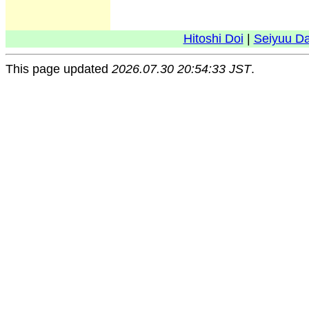
Hitoshi Doi
|
Seiyuu D
This page updated
2026.07.30 20:54:33 JST
.