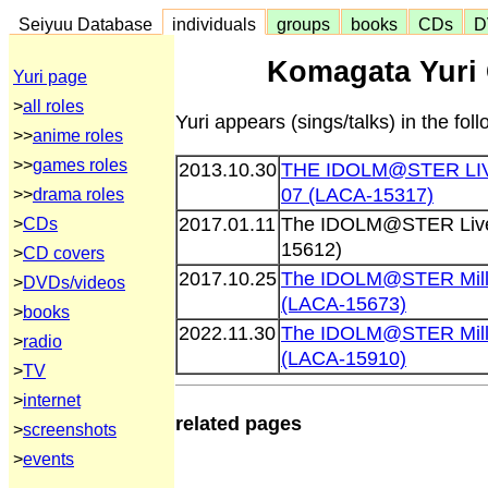
Seiyuu Database
individuals
groups
books
CDs
D
Komagata Yuri 
Yuri page
>
all roles
Yuri appears (sings/talks) in the fo
>>
anime roles
>>
games roles
2013.10.30
THE IDOLM@STER L
07 (LACA-15317)
>>
drama roles
2017.01.11
The IDOLM@STER Live
>
CDs
15612)
>
CD covers
2017.10.25
The IDOLM@STER Milli
>
DVDs/videos
(LACA-15673)
>
books
2022.11.30
The IDOLM@STER Milli
>
radio
(LACA-15910)
>
TV
>
internet
related pages
>
screenshots
>
events