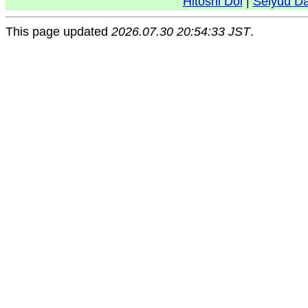
Hitoshi Doi
|
Seiyuu D
This page updated
2026.07.30 20:54:33 JST
.