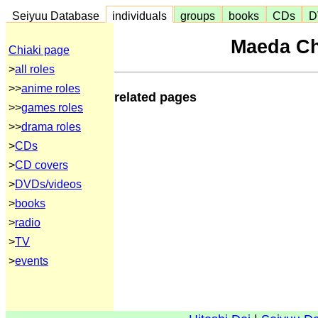
Seiyuu Database
individuals
groups
books
CDs
D
Maeda C
Chiaki page
>
all roles
>>
anime roles
related pages
>>
games roles
>>
drama roles
>
CDs
>
CD covers
>
DVDs/videos
>
books
>
radio
>
TV
>
events