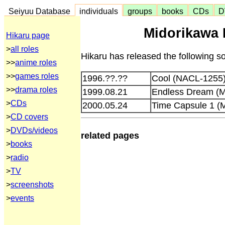
Seiyuu Database
individuals
groups
books
CDs
D
Midorikawa 
Hikaru page
>
all roles
Hikaru has released the following s
>>
anime roles
>>
games roles
1996.??.??
Cool (NACL-1255
>>
drama roles
1999.08.21
Endless Dream 
>
CDs
2000.05.24
Time Capsule 1 
>
CD covers
>
DVDs/videos
related pages
>
books
>
radio
>
TV
>
screenshots
>
events