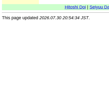
Hitoshi Doi
|
Seiyuu D
This page updated
2026.07.30 20:54:34 JST
.