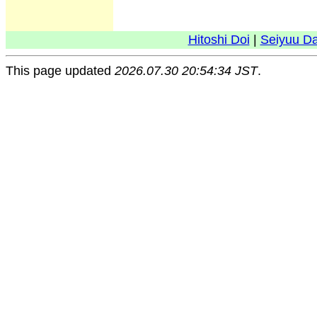
Hitoshi Doi
|
Seiyuu D
This page updated
2026.07.30 20:54:34 JST
.