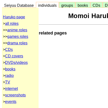
Seiyuu Database
individuals
groups
books
CDs
D
Momoi Haruk
Haruko page
>
all roles
>>
anime roles
related pages
>>
games roles
>>
drama roles
>
CDs
>
CD covers
>
DVDs/videos
>
books
>
radio
>
TV
>
internet
>
screenshots
>
events