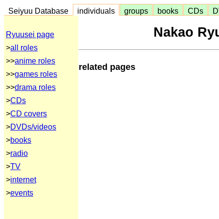
Seiyuu Database
individuals
groups
books
CDs
D
Nakao Ry
Ryuusei page
>
all roles
>>
anime roles
related pages
>>
games roles
>>
drama roles
>
CDs
>
CD covers
>
DVDs/videos
>
books
>
radio
>
TV
>
internet
>
events