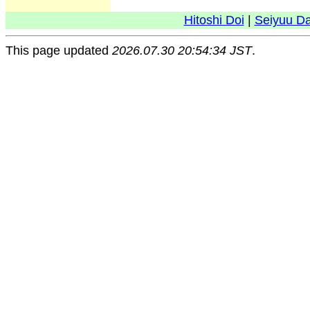
Hitoshi Doi
|
Seiyuu D
This page updated
2026.07.30 20:54:34 JST
.