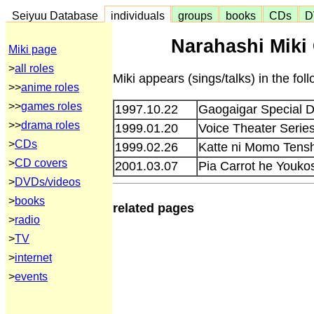
Seiyuu Database
individuals
groups
books
CDs
D
Narahashi Miki
Miki page
>
all roles
Miki appears (sings/talks) in the fo
>>
anime roles
>>
games roles
1997.10.22
Gaogaigar Special 
>>
drama roles
1999.01.20
Voice Theater Serie
>
CDs
1999.02.26
Katte ni Momo Tensh
>
CD covers
2001.03.07
Pia Carrot he Youko
>
DVDs/videos
>
books
related pages
>
radio
>
TV
>
internet
>
events