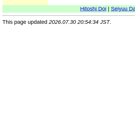
Hitoshi Doi
|
Seiyuu D
This page updated
2026.07.30 20:54:34 JST
.