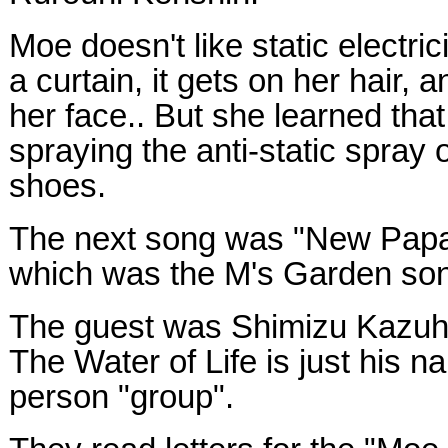
Moe doesn't like static electr
a curtain, it gets on her hair, a
her face.. But she learned that
spraying the anti-static spray 
shoes.
The next song was "New Papa
which was the M's Garden son
The guest was Shimizu Kazuhik
The Water of Life is just his n
person "group".