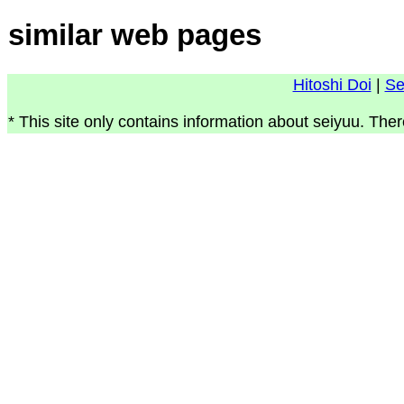
similar web pages
Hitoshi Doi
|
Se
* This site only contains information about seiyuu. Ther