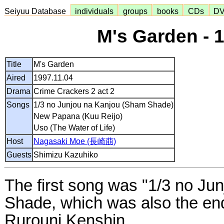
Seiyuu Database
individuals
groups
books
CDs
D
M's Garden - 
Title
M's Garden
Aired
1997.11.04
Drama
Crime Crackers 2 act 2
Songs
1/3 no Junjou na Kanjou (Sham Shade)
New Papana (Kuu Reijo)
Uso (The Water of Life)
Host
Nagasaki Moe (長崎萠)
Guests
Shimizu Kazuhiko
The first song was "1/3 no Ju
Shade, which was also the en
Rurouni Kenshin.