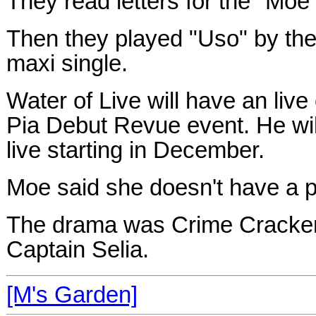
They read letters for the "Moe
Then they played "Uso" by the 
maxi single.
Water of Live will have an live
Pia Debut Revue event. He wil
live starting in December.
Moe said she doesn't have a p
The drama was Crime Crackers
Captain Selia.
[M's Garden]