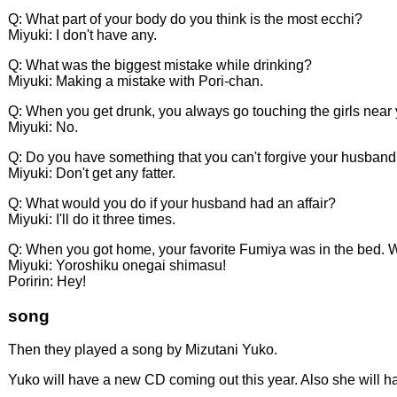
Q: What part of your body do you think is the most ecchi?
Miyuki: I don't have any.
Q: What was the biggest mistake while drinking?
Miyuki: Making a mistake with Pori-chan.
Q: When you get drunk, you always go touching the girls near
Miyuki: No.
Q: Do you have something that you can't forgive your husband
Miyuki: Don't get any fatter.
Q: What would you do if your husband had an affair?
Miyuki: I'll do it three times.
Q: When you got home, your favorite Fumiya was in the bed.
Miyuki: Yoroshiku onegai shimasu!
Poririn: Hey!
song
Then they played a song by Mizutani Yuko.
Yuko will have a new CD coming out this year. Also she will h