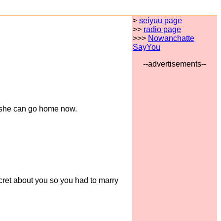
>
seiyuu page
>>
radio page
>>>
Nowanchatte
SayYou
--advertisements--
at she can go home now.
ecret about you so you had to marry