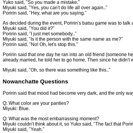
Yuko said, "So you made a mistake."
Miyuki said, "Yes, you can't do life all over again.."
Poririn said, "Hey, what are you saying."
As decided during the event, Poririn's batsu game was to talk about
Miyuki said, "You did it?"
Poririn said, "I just met somebody.."
Miyuki said, "Is it the person with the same name as me?"
Poririn said, "No! Oh, let's stop this."
Poririn said that one day he ran into an old friend (someone he
already married, he told her to go home. Then since he didn't w
Miyuki said, "Oh, so there was something like this.."
Nowanchatte Questions
Poririn said that mood had become very dark, and the only way 
Q: What color are your panties?
Miyuki: Blue.
Q: What was the most embarrassing moment?
Miyuki couldn't think about it, so Yuko said, "The fact that Por
Miyuki said, "Yeah."