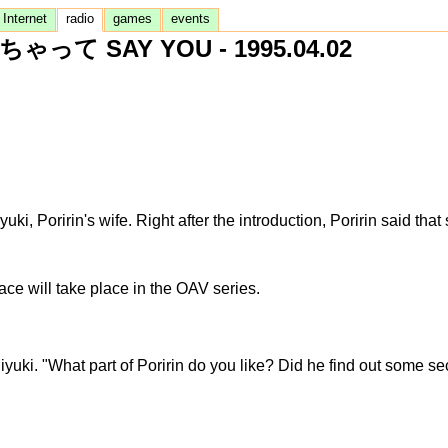
Internet
radio
games
events
ゃって SAY YOU - 1995.04.02
i, Poririn's wife. Right after the introduction, Poririn said th
Face will take place in the OAV series.
iyuki. "What part of Poririn do you like? Did he find out some s