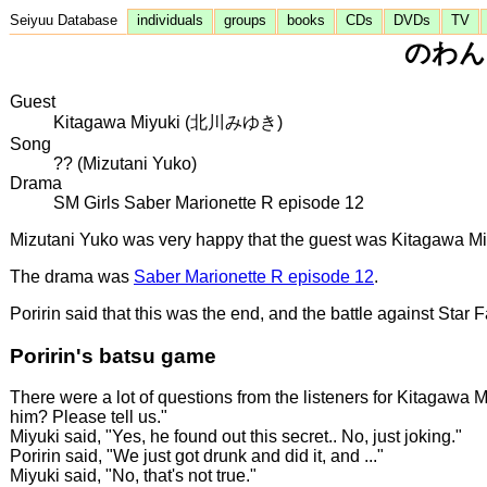
Seiyuu Database
individuals
groups
books
CDs
DVDs
TV
のわんち
Guest
Kitagawa Miyuki (北川みゆき)
Song
?? (Mizutani Yuko)
Drama
SM Girls Saber Marionette R episode 12
Mizutani Yuko was very happy that the guest was Kitagawa Miyuk
The drama was
Saber Marionette R episode 12
.
Poririn said that this was the end, and the battle against Star 
Poririn's batsu game
There were a lot of questions from the listeners for Kitagawa M
him? Please tell us."
Miyuki said, "Yes, he found out this secret.. No, just joking."
Poririn said, "We just got drunk and did it, and ..."
Miyuki said, "No, that's not true."