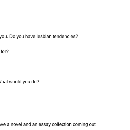
 you. Do you have lesbian tendencies?
 for?
 What would you do?
ave a novel and an essay collection coming out.