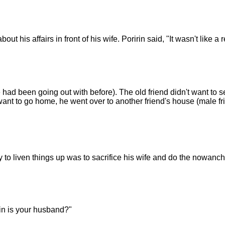
 his affairs in front of his wife. Poririn said, "It wasn't like a rea
 had been going out with before). The old friend didn't want to 
ant to go home, he went over to another friend's house (male fri
to liven things up was to sacrifice his wife and do the nowanch
irin is your husband?"