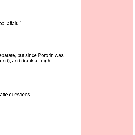
l affair.."
separate, but since Pororin was
end), and drank all night.
atte questions.