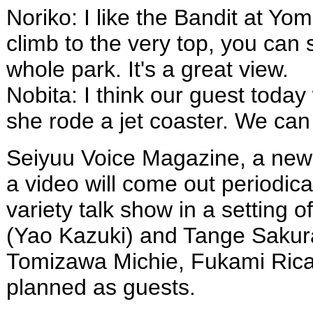
Noriko: I like the Bandit at Y
climb to the very top, you can 
whole park. It's a great view.
Nobita: I think our guest today
she rode a jet coaster. We can 
Seiyuu Voice Magazine, a new 
a video will come out periodical
variety talk show in a setting o
(Yao Kazuki) and Tange Sakura
Tomizawa Michie, Fukami Rica
planned as guests.