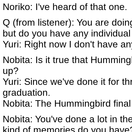
Noriko: I've heard of that one.
Q (from listener): You are do
but do you have any individua
Yuri: Right now I don't have a
Nobita: Is it true that Humming
up?
Yuri: Since we've done it for thr
graduation.
Nobita: The Hummingbird final 
Nobita: You've done a lot in t
kind of memories do you have