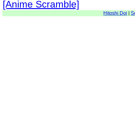
[Anime Scramble]
Hitoshi Doi
|
S