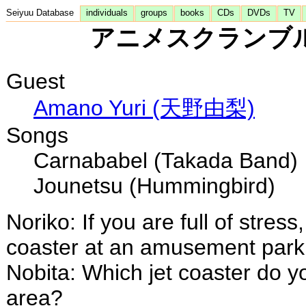
Seiyuu Database
individuals
groups
books
CDs
DVDs
TV
アニメスクランブル - 
Guest
Amano Yuri (天野由梨)
Songs
Carnababel (Takada Band)
Jounetsu (Hummingbird)
Noriko: If you are full of stress
coaster at an amusement park
Nobita: Which jet coaster do yo
area?