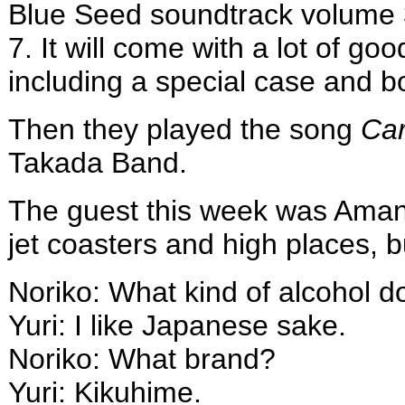
Blue Seed soundtrack volume 
7. It will come with a lot of good
including a special case and b
Then they played the song
Car
Takada Band.
The guest this week was Amano
jet coasters and high places, bu
Noriko: What kind of alcohol d
Yuri: I like Japanese sake.
Noriko: What brand?
Yuri: Kikuhime.