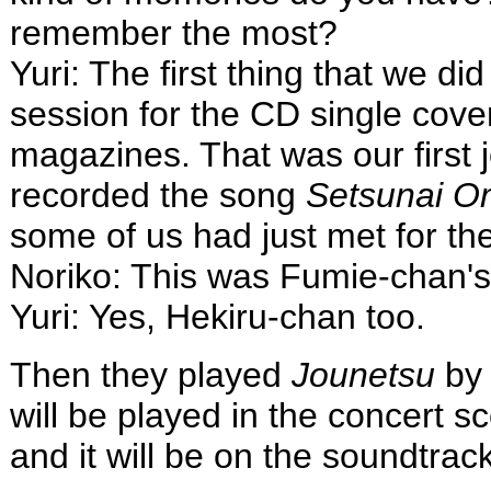
remember the most?
Yuri: The first thing that we di
session for the CD single cove
magazines. That was our first 
recorded the song
Setsunai O
some of us had just met for the 
Noriko: This was Fumie-chan's
Yuri: Yes, Hekiru-chan too.
Then they played
Jounetsu
by 
will be played in the concert s
and it will be on the soundtrack