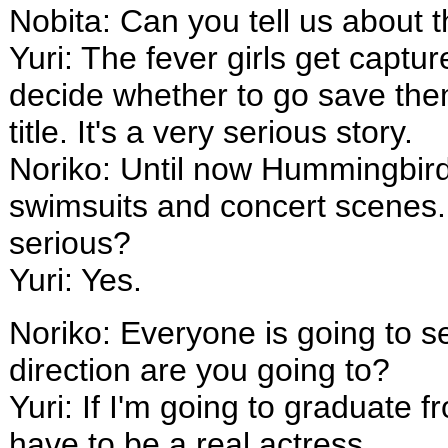
Nobita: Can you tell us about
Yuri: The fever girls get captu
decide whether to go save them 
title. It's a very serious story.
Noriko: Until now Hummingbird
swimsuits and concert scenes. B
serious?
Yuri: Yes.
Noriko: Everyone is going to s
direction are you going to?
Yuri: If I'm going to graduate 
have to be a real actress.