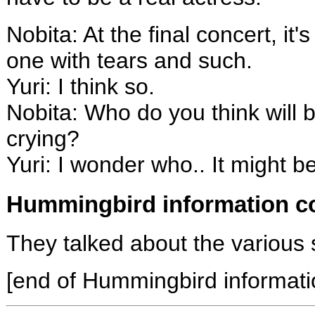
Nobita: At the final concert, it
one with tears and such.
Yuri: I think so.
Nobita: Who do you think will be
crying?
Yuri: I wonder who.. It might 
Hummingbird information co
They talked about the various
[end of Hummingbird informati