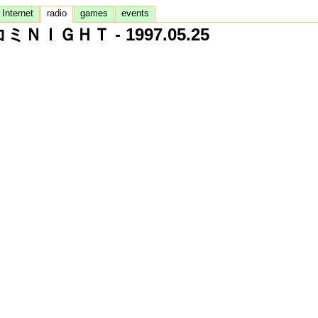
Internet
radio
games
events
ミＮＩＧＨＴ - 1997.05.25