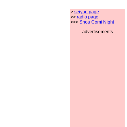
>
seiyuu page
>>
radio page
>>>
Shou Comi Night
--advertisements--