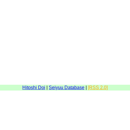
Hitoshi Doi
|
Seiyuu Database
|
[RSS 2.0]