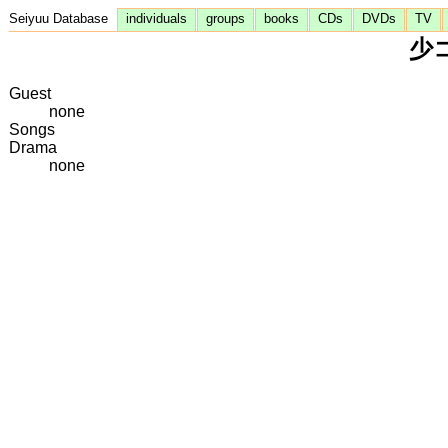
Seiyuu Database
individuals
groups
books
CDs
DVDs
TV
少コ
Guest
none
Songs
Drama
none