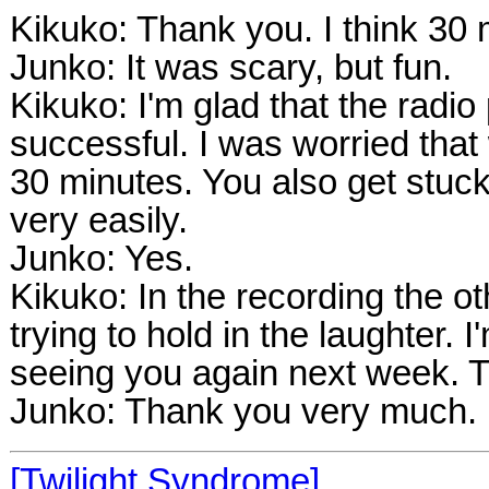
Kikuko: Thank you. I think 30 
Junko: It was scary, but fun.
Kikuko: I'm glad that the radi
successful. I was worried that
30 minutes. You also get stuck
very easily.
Junko: Yes.
Kikuko: In the recording the ot
trying to hold in the laughter. 
seeing you again next week. T
Junko: Thank you very much.
[Twilight Syndrome]