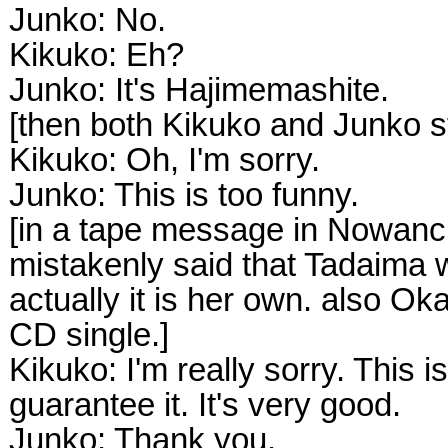
Junko: No.
Kikuko: Eh?
Junko: It's Hajimemashite.
[then both Kikuko and Junko s
Kikuko: Oh, I'm sorry.
Junko: This is too funny.
[in a tape message in Nowanc
mistakenly said that Tadaima 
actually it is her own. also Ok
CD single.]
Kikuko: I'm really sorry. This i
guarantee it. It's very good.
Junko: Thank you.