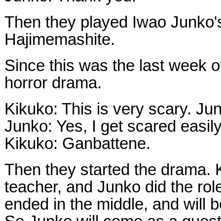
Then they played Iwao Junko'
Hajimemashite.
Since this was the last week o
horror drama.
Kikuko: This is very scary. Ju
Junko: Yes, I get scared easily
Kikuko: Ganbattene.
Then they started the drama. K
teacher, and Junko did the role
ended in the middle, and will 