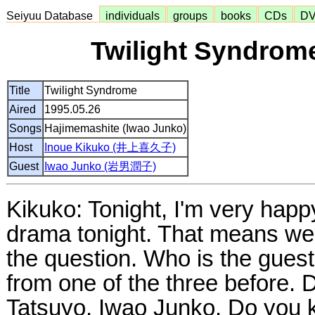
Seiyuu Database
individuals
groups
books
CDs
D
Twilight Syndrome
Title
Twilight Syndrome
Aired
1995.05.26
Songs
Hajimemashite (Iwao Junko)
Host
Inoue Kikuko (井上喜久子)
Guest
Iwao Junko (岩男潤子)
Kikuko: Tonight, I'm very happ
drama tonight. That means we 
the question. Who is the gues
from one of the three before
Tatsuyo, Iwao Junko. Do you