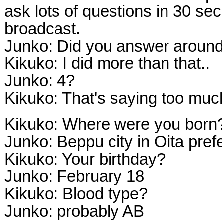
ask lots of questions in 30 seco
broadcast.
Junko: Did you answer aroun
Kikuko: I did more than that..
Junko: 4?
Kikuko: That's saying too muc
Kikuko: Where were you born
Junko: Beppu city in Oita pref
Kikuko: Your birthday?
Junko: February 18
Kikuko: Blood type?
Junko: probably AB