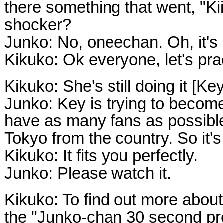
there something that went, "Kii,
shocker?
Junko: No, oneechan. Oh, it's "
Kikuko: Ok everyone, let's pract
Kikuko: She's still doing it [Ke
Junko: Key is trying to becom
have as many fans as possibl
Tokyo from the country. So it's 
Kikuko: It fits you perfectly.
Junko: Please watch it.
Kikuko: To find out more abou
the "Junko-chan 30 second pre