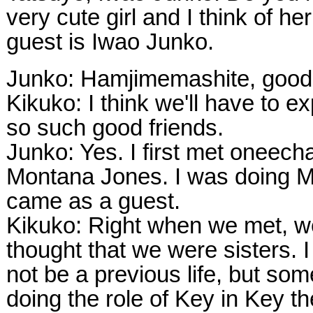
very cute girl and I think of her
guest is Iwao Junko.
Junko: Hamjimemashite, good
Kikuko: I think we'll have to e
so such good friends.
Junko: Yes. I first met oneec
Montana Jones. I was doing M
came as a guest.
Kikuko: Right when we met, w
thought that we were sisters. 
not be a previous life, but som
doing the role of Key in Key th