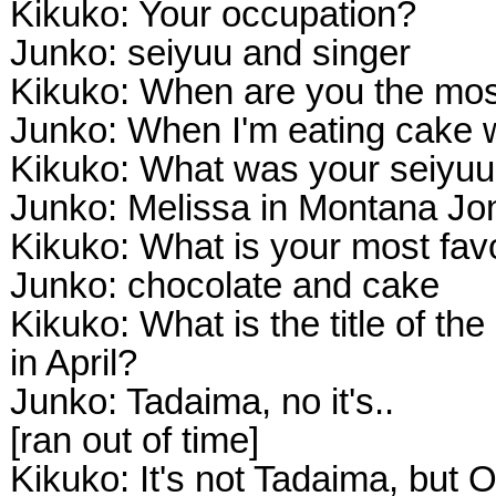
Kikuko: Your occupation?
Junko: seiyuu and singer
Kikuko: When are you the mos
Junko: When I'm eating cake 
Kikuko: What was your seiyuu
Junko: Melissa in Montana Jo
Kikuko: What is your most favo
Junko: chocolate and cake
Kikuko: What is the title of th
in April?
Junko: Tadaima, no it's..
[ran out of time]
Kikuko: It's not Tadaima, but 