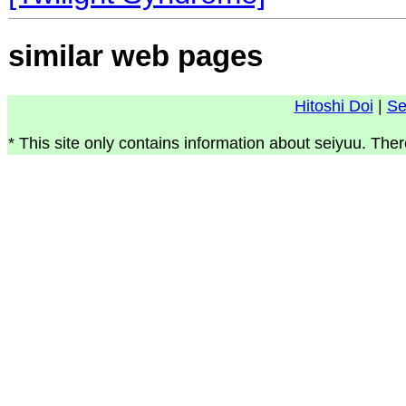
similar web pages
Hitoshi Doi
|
Se
* This site only contains information about seiyuu. Ther