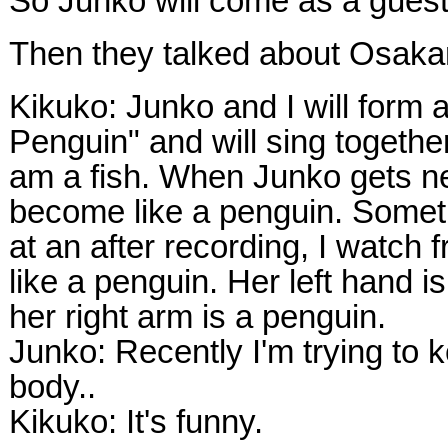
So Junko will come as a gues
Then they talked about Osaka
Kikuko: Junko and I will form
Penguin" and will sing togethe
am a fish. When Junko gets n
become like a penguin. Somet
at an after recording, I watch 
like a penguin. Her left hand is
her right arm is a penguin.
Junko: Recently I'm trying to
body..
Kikuko: It's funny.