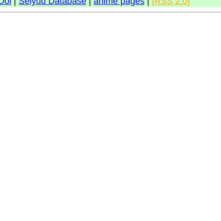
Doi
|
Seiyuu Database
|
anime pages
|
[RSS 2.0]