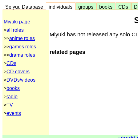
Seiyuu Database
individuals
groups
books
CDs
D
Miyuki page
>
all roles
Miyuki has not released any solo C
>>
anime roles
>>
games roles
related pages
>>
drama roles
>
CDs
>
CD covers
>
DVDs/videos
>
books
>
radio
>
TV
>
events