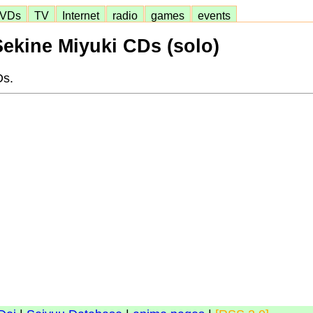
VDs
TV
Internet
radio
games
events
Sekine Miyuki CDs (solo)
Ds.