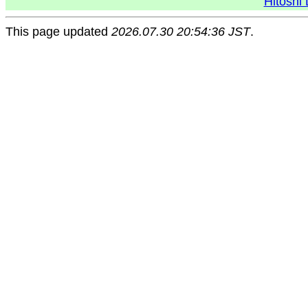
Hitoshi 
This page updated
2026.07.30 20:54:36 JST
.