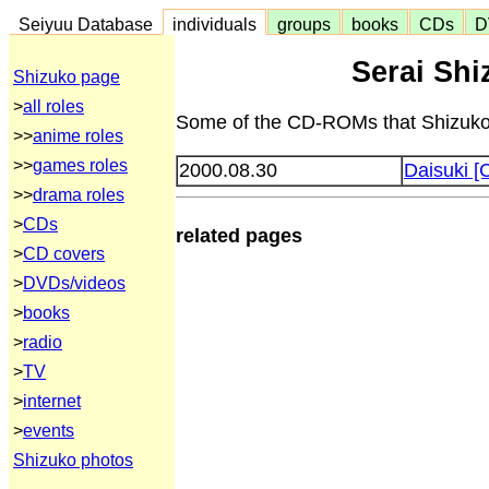
Seiyuu Database
individuals
groups
books
CDs
D
Serai Sh
Shizuko page
>
all roles
Some of the CD-ROMs that Shizuko 
>>
anime roles
>>
games roles
2000.08.30
Daisuki [
>>
drama roles
>
CDs
related pages
>
CD covers
>
DVDs/videos
>
books
>
radio
>
TV
>
internet
>
events
Shizuko photos