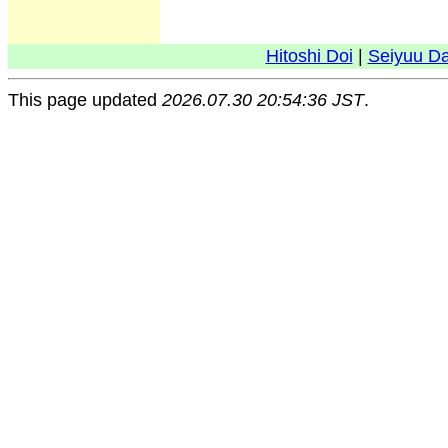
Hitoshi Doi
|
Seiyuu D
This page updated
2026.07.30 20:54:36 JST
.