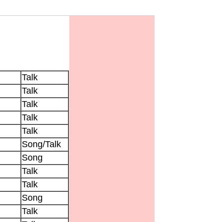
Talk
Talk
Talk
Talk
Talk
Song/Talk
Song
Talk
Talk
Song
Talk