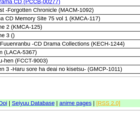
drama CD (PCCB-00277)
ust -Forgotten Chronicle (MACM-1092)
ma CD Memory Site 75 vol 1 (KMCA-117)
me 2 (KMCA-125)
e 3 ()
Fuuenranbu -CD Drama Collections (KECH-1244)
um (LACA-5367)
jou-hen (FCCT-9003)
en 3 -Haru sore ha deai no kisetsu- (GMCP-1011)
Doi
|
Seiyuu Database
|
anime pages
|
[RSS 2.0]