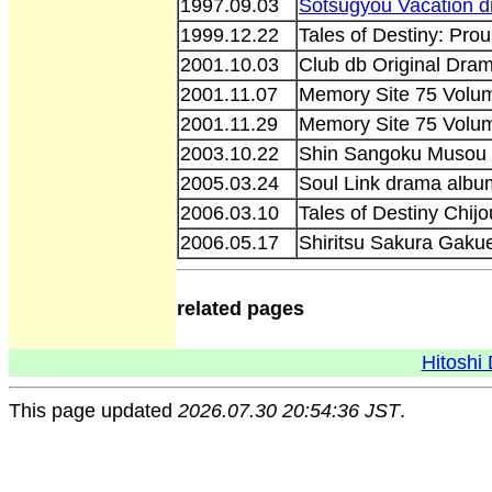
1997.09.03
Sotsugyou Vacation 
1999.12.22
Tales of Destiny: Pro
2001.10.03
Club db Original Dra
2001.11.07
Memory Site 75 Volu
2001.11.29
Memory Site 75 Volum
2003.10.22
Shin Sangoku Musou 
2005.03.24
Soul Link drama alb
2006.03.10
Tales of Destiny Chi
2006.05.17
Shiritsu Sakura Gaku
related pages
Hitoshi 
This page updated
2026.07.30 20:54:36 JST
.