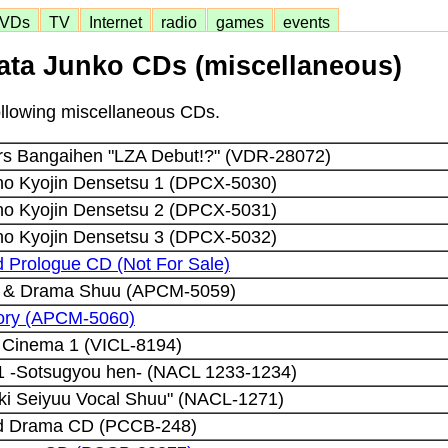
VDs
TV
Internet
radio
games
events
ta Junko CDs (miscellaneous)
following miscellaneous CDs.
ers Bangaihen "LZA Debut!?" (VDR-28072)
 no Kyojin Densetsu 1 (DPCX-5030)
 no Kyojin Densetsu 2 (DPCX-5031)
 no Kyojin Densetsu 3 (DPCX-5032)
 Prologue CD (Not For Sale)
ku & Drama Shuu (APCM-5059)
tory (APCM-5060)
 Cinema 1 (VICL-8194)
 1 -Sotsugyou hen- (NACL 1233-1234)
ki Seiyuu Vocal Shuu" (NACL-1271)
ld Drama CD (PCCB-248)