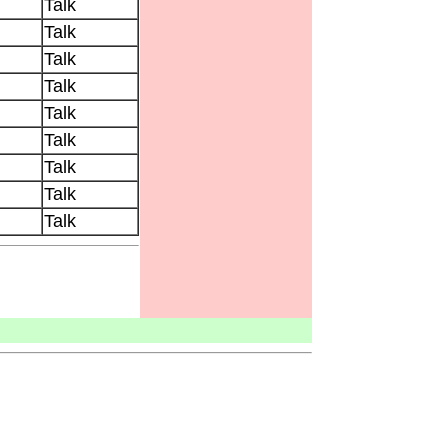
Talk
Talk
Talk
Talk
Talk
Talk
Talk
Talk
Talk