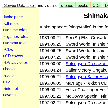
Seiyuu Database
individuals
groups
books
CDs
D
Shimaka
Junko page
>
all roles
Junko appears (sings/talks) in the 
>>
anime roles
>>
games roles
1989.08.21
Sei (St) Elza Crusad
>>
drama roles
1994.05.25
Sword World: Inishie
>
CDs
1994.06.25
Sword World: Inishie
>
CD covers
1994.07.25
Sword World: Inishie
>
DVDs/videos
1995.00.00
Sotsugyou Crossworld
>
books
1995.04.24
Sailor Victory Onga
>
radio
1995.05.21
Sotsugyou Sailor Vic
>
TV
1996.06.05
Marriage -Kekkon CD
>
internet
1996.08.21
Voice Challenger Vol
>
events
1997.01.21
McCow's Special "Nin
1997.02.21
Sotsugyou Crosswor