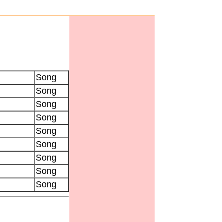
Song
Song
Song
Song
Song
Song
Song
Song
Song