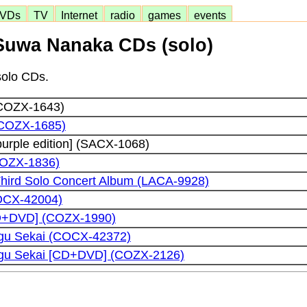
VDs
TV
Internet
radio
games
events
Suwa Nanaka CDs (solo)
solo CDs.
(COZX-1643)
(COZX-1685)
purple edition] (SACX-1068)
(COZX-1836)
hird Solo Concert Album (LACA-9928)
OCX-42004)
CD+DVD] (COZX-1990)
gu Sekai (COCX-42372)
ugu Sekai [CD+DVD] (COZX-2126)