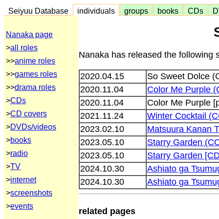
Seiyuu Database
individuals
groups
books
CDs
D
Nanaka page
>
all roles
Nanaka has released the following 
>>
anime roles
>>
games roles
2020.04.15
So Sweet Dolce 
>>
drama roles
2020.11.04
Color Me Purple 
>
CDs
2020.11.04
Color Me Purple [
>
CD covers
2021.11.24
Winter Cocktail 
>
DVDs/videos
2023.02.10
Matsuura Kanan T
>
books
2023.05.10
Starry Garden (C
>
radio
2023.05.10
Starry Garden [
>
TV
2024.10.30
Ashiato ga Tsumu
>
internet
2024.10.30
Ashiato ga Tsum
>
screenshots
>
events
related pages