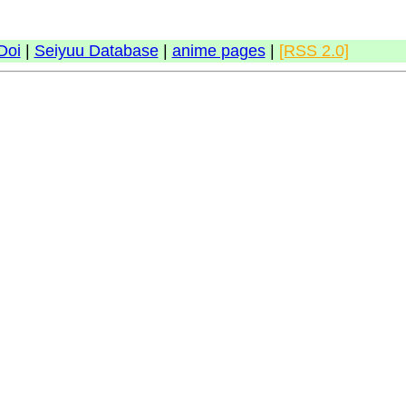
Doi
|
Seiyuu Database
|
anime pages
|
[RSS 2.0]