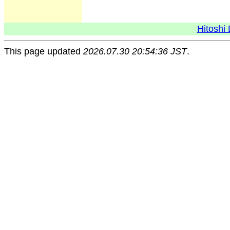
Hitoshi 
This page updated
2026.07.30 20:54:36 JST
.