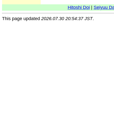
Hitoshi Doi
|
Seiyuu D
This page updated
2026.07.30 20:54:37 JST
.