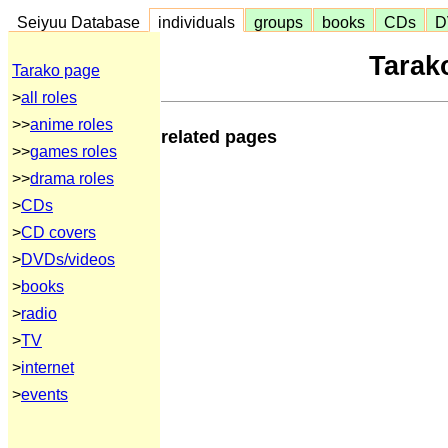
Seiyuu Database
individuals
groups
books
CDs
D
Tara
Tarako page
>
all roles
>>
anime roles
related pages
>>
games roles
>>
drama roles
>
CDs
>
CD covers
>
DVDs/videos
>
books
>
radio
>
TV
>
internet
>
events