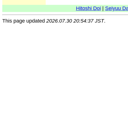
Hitoshi Doi
|
Seiyuu D
This page updated
2026.07.30 20:54:37 JST
.