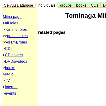
Seiyuu Database
individuals
groups
books
CDs
D
Tominaga Mii
Miina page
>
all roles
>>
anime roles
related pages
>>
games roles
>>
drama roles
>
CDs
>
CD covers
>
DVDs/videos
>
books
>
radio
>
TV
>
internet
>
events