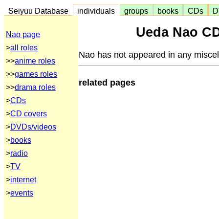
Seiyuu Database
individuals
groups
books
CDs
D
Ueda Nao CD
Nao page
>
all roles
Nao has not appeared in any misce
>>
anime roles
>>
games roles
related pages
>>
drama roles
>
CDs
>
CD covers
>
DVDs/videos
>
books
>
radio
>
TV
>
internet
>
events