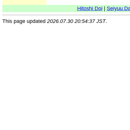
Hitoshi Doi
|
Seiyuu D
This page updated
2026.07.30 20:54:37 JST
.