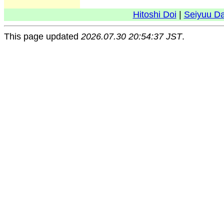
Hitoshi Doi
|
Seiyuu D
This page updated
2026.07.30 20:54:37 JST
.