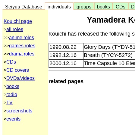
Seiyuu Database
individuals
groups
books
CDs
D
Yamadera Ko
Kouichi page
>
all roles
Kouichi has released the following 
>>
anime roles
>>
games roles
1990.08.22
Glory Days (TYDY-5
>>
drama roles
1992.12.16
Breath (TYCY-5272)
>
CDs
2000.12.16
Time Capsule 10 Et
>
CD covers
>
DVDs/videos
related pages
>
books
>
radio
>
TV
>
screenshots
>
events