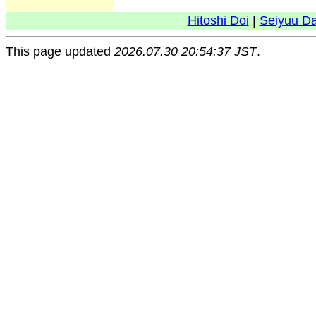
Hitoshi Doi
|
Seiyuu D
This page updated
2026.07.30 20:54:37 JST
.