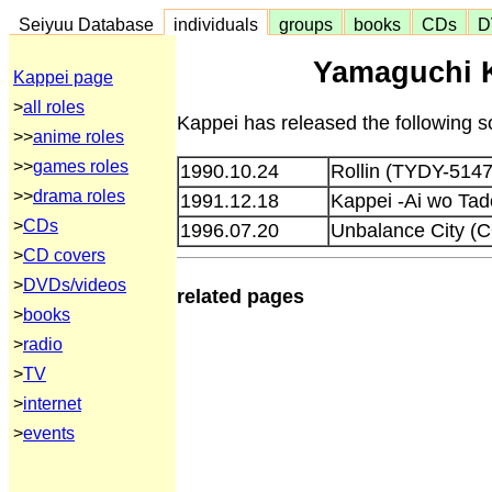
Seiyuu Database
individuals
groups
books
CDs
D
Yamaguchi K
Kappei page
>
all roles
Kappei has released the following s
>>
anime roles
>>
games roles
1990.10.24
Rollin (TYDY-5147
>>
drama roles
1991.12.18
Kappei -Ai wo Tad
>
CDs
1996.07.20
Unbalance City (
>
CD covers
>
DVDs/videos
related pages
>
books
>
radio
>
TV
>
internet
>
events