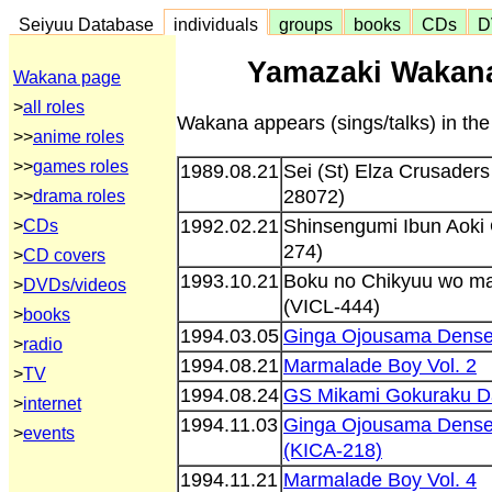
Seiyuu Database
individuals
groups
books
CDs
D
Yamazaki Wakana
Wakana page
>
all roles
Wakana appears (sings/talks) in the
>>
anime roles
>>
games roles
1989.08.21
Sei (St) Elza Crusader
28072)
>>
drama roles
1992.02.21
Shinsengumi Ibun Aoki 
>
CDs
274)
>
CD covers
1993.10.21
Boku no Chikyuu wo ma
>
DVDs/videos
(VICL-444)
>
books
1994.03.05
Ginga Ojousama Denset
>
radio
1994.08.21
Marmalade Boy Vol. 2
>
TV
1994.08.24
GS Mikami Gokuraku D
>
internet
1994.11.03
Ginga Ojousama Denset
>
events
(KICA-218)
1994.11.21
Marmalade Boy Vol. 4