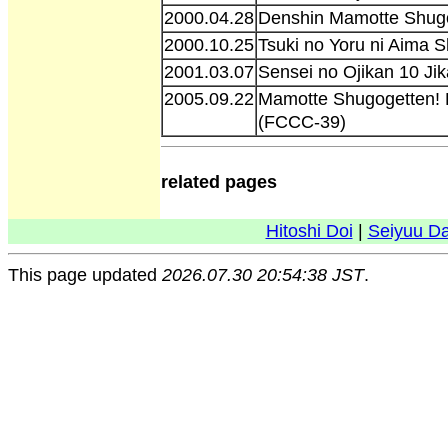
2000.04.28
Denshin Mamotte Shug
2000.10.25
Tsuki no Yoru ni Aima S
2001.03.07
Sensei no Ojikan 10 Ji
2005.09.22
Mamotte Shugogetten! 
(FCCC-39)
related pages
Hitoshi Doi
|
Seiyuu D
This page updated
2026.07.30 20:54:38 JST
.