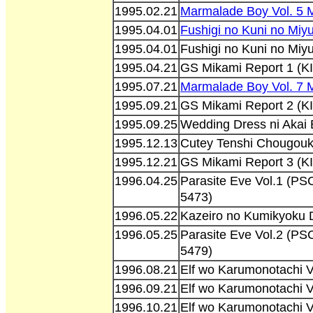
1995.02.21
Marmalade Boy Vol. 5 
1995.04.01
Fushigi no Kuni no Miy
1995.04.01
Fushigi no Kuni no Miy
1995.04.21
GS Mikami Report 1 (K
1995.07.21
Marmalade Boy Vol. 7
1995.09.21
GS Mikami Report 2 (K
1995.09.25
Wedding Dress ni Akai
1995.12.13
Cutey Tenshi Chougouk
1995.12.21
GS Mikami Report 3 (K
1996.04.25
Parasite Eve Vol.1 (
5473)
1996.05.22
Kazeiro no Kumikyoku 
1996.05.25
Parasite Eve Vol.2 (
5479)
1996.08.21
Elf wo Karumonotachi 
1996.09.21
Elf wo Karumonotachi 
1996.10.21
Elf wo Karumonotachi 