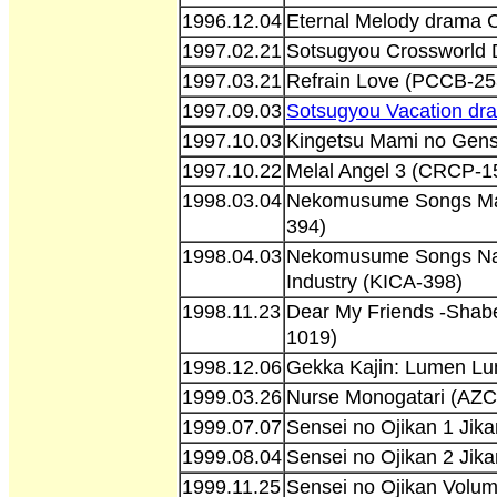
1996.12.04
Eternal Melody drama
1997.02.21
Sotsugyou Crossworld
1997.03.21
Refrain Love (PCCB-25
1997.09.03
Sotsugyou Vacation d
1997.10.03
Kingetsu Mami no Gen
1997.10.22
Melal Angel 3 (CRCP-1
1998.03.04
Nekomusume Songs Ma
394)
1998.04.03
Nekomusume Songs Na
Industry (KICA-398)
1998.11.23
Dear My Friends -Sha
1019)
1998.12.06
Gekka Kajin: Lumen Lu
1999.03.26
Nurse Monogatari (AZ
1999.07.07
Sensei no Ojikan 1 Ji
1999.08.04
Sensei no Ojikan 2 Ji
1999.11.25
Sensei no Ojikan Volu