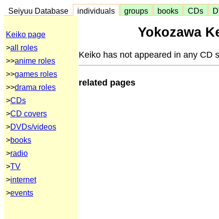
Seiyuu Database
individuals
groups
books
CDs
D
Yokozawa Ke
Keiko page
>
all roles
Keiko has not appeared in any CD s
>>
anime roles
>>
games roles
related pages
>>
drama roles
>
CDs
>
CD covers
>
DVDs/videos
>
books
>
radio
>
TV
>
internet
>
events