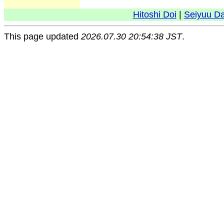
Hitoshi Doi
|
Seiyuu D
This page updated
2026.07.30 20:54:38 JST
.