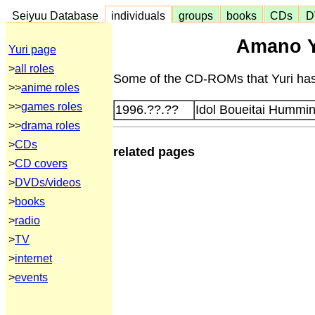
Seiyuu Database
individuals
groups
books
CDs
D
Amano Y
Yuri page
>
all roles
Some of the CD-ROMs that Yuri has 
>>
anime roles
>>
games roles
1996.??.??
Idol Boueitai Humming
>>
drama roles
>
CDs
related pages
>
CD covers
>
DVDs/videos
>
books
>
radio
>
TV
>
internet
>
events