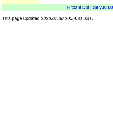
Hitoshi Doi
|
Seiyuu D
This page updated
2026.07.30 20:54:31 JST
.