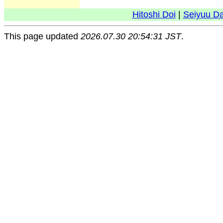
Hitoshi Doi
|
Seiyuu D
This page updated
2026.07.30 20:54:31 JST
.