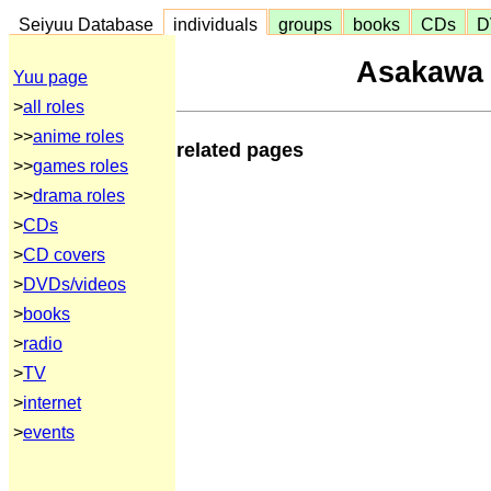
Seiyuu Database
individuals
groups
books
CDs
D
Asakawa
Yuu page
>
all roles
>>
anime roles
related pages
>>
games roles
>>
drama roles
>
CDs
>
CD covers
>
DVDs/videos
>
books
>
radio
>
TV
>
internet
>
events